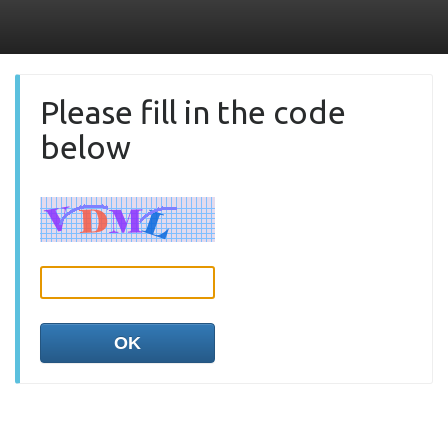
Please fill in the code
below