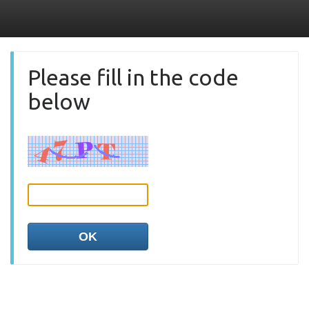
Please fill in the code
below