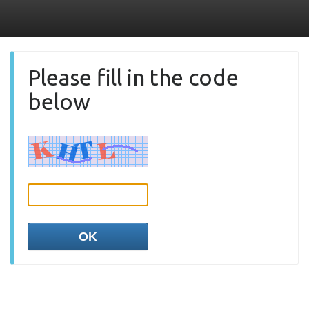
Please fill in the code
below