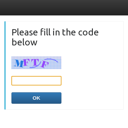
Please fill in the code
below