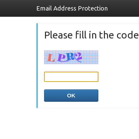
Email Address Protection
Please fill in the co