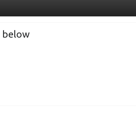
de below