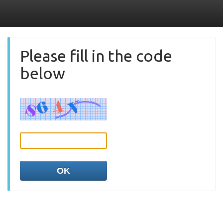
Please fill in the code
below