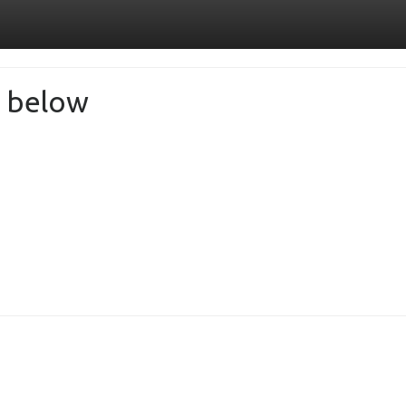
de below