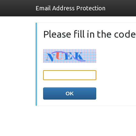
Email Address Protection
Please fill in the co