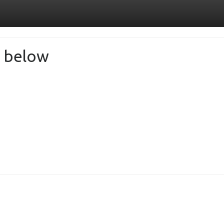
de below