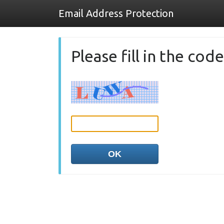
Email Address Protection
Please fill in the co