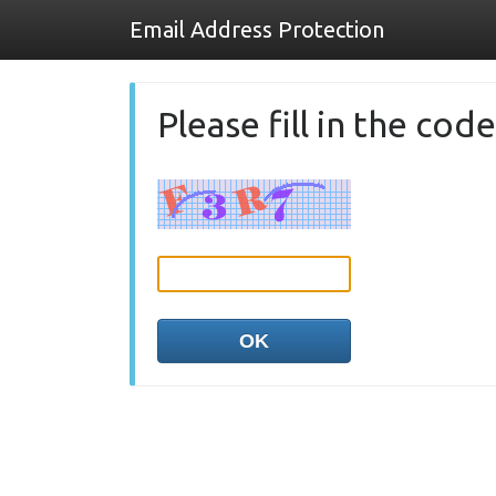
Email Address Protection
Please fill in the co