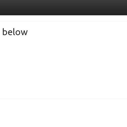
de below