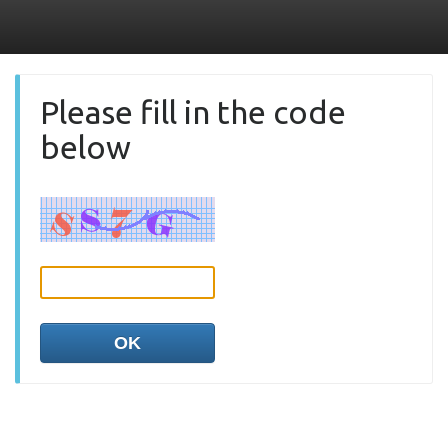
Please fill in the code
below