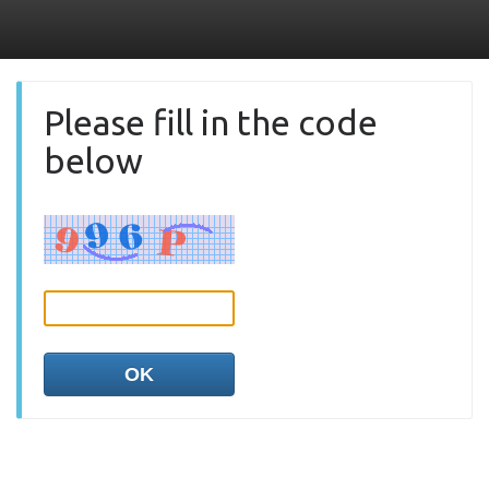
Please fill in the code
below