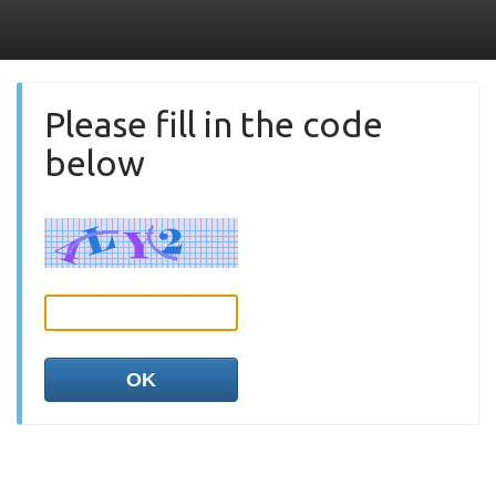
Please fill in the code
below