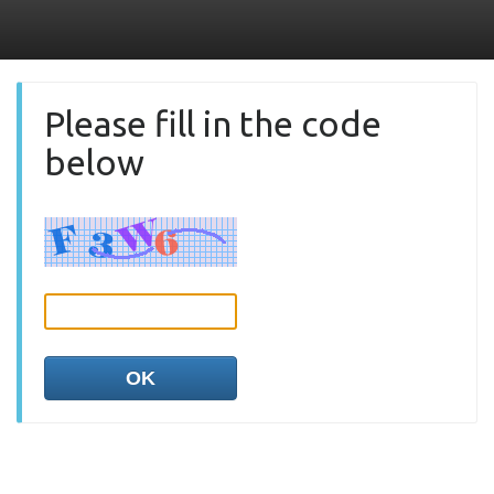
Please fill in the code
below