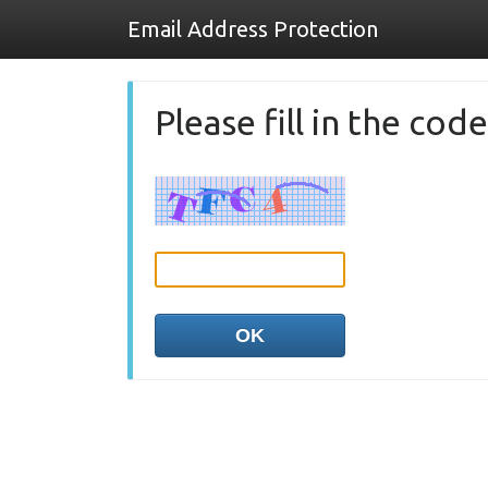
Email Address Protection
Please fill in the co