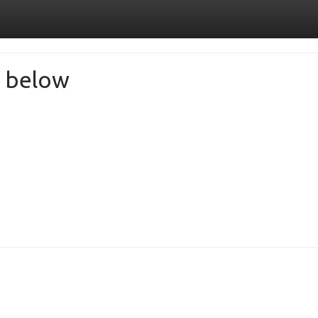
de below