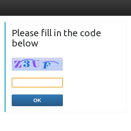
Please fill in the code
below