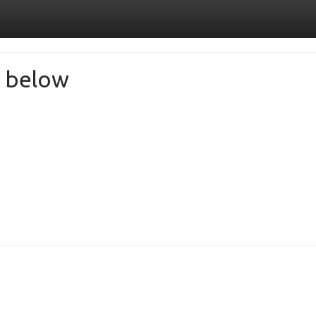
de below