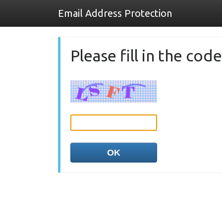
Email Address Protection
Please fill in the co