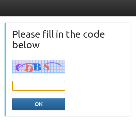
Please fill in the code
below