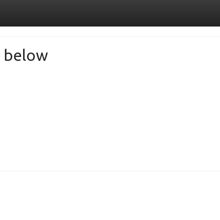
de below