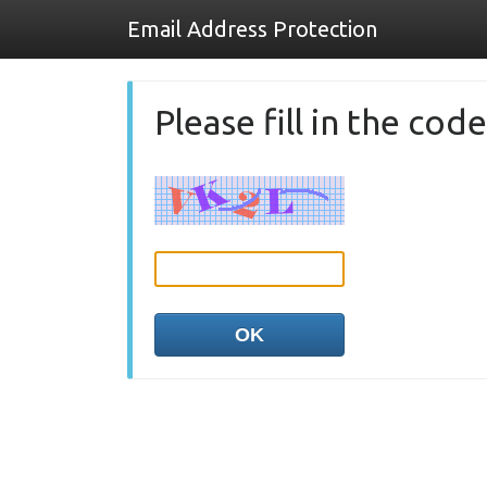
Email Address Protection
Please fill in the co