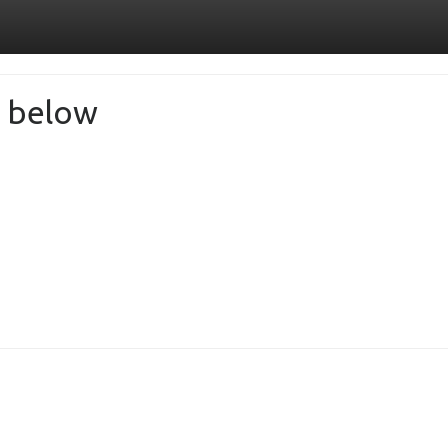
de below