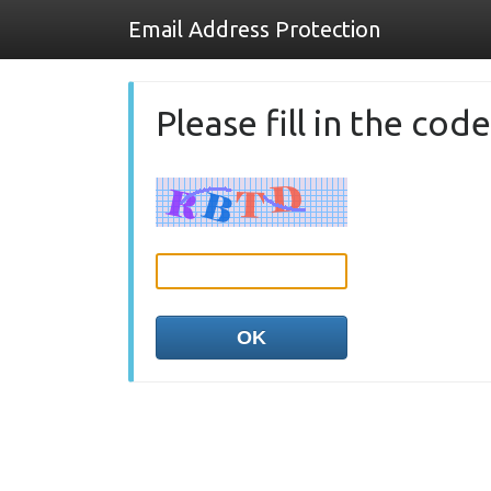
Email Address Protection
Please fill in the co