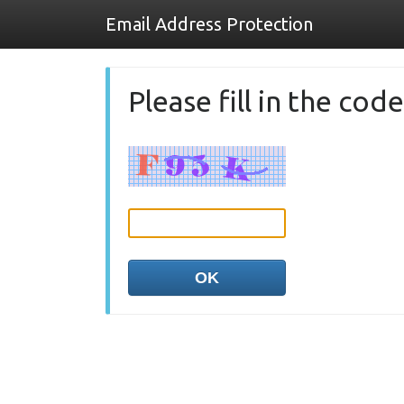
Email Address Protection
Please fill in the co