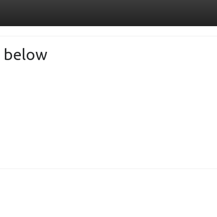
de below