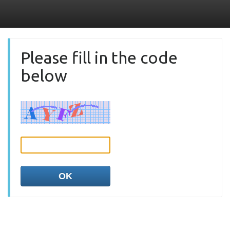
Please fill in the code
below