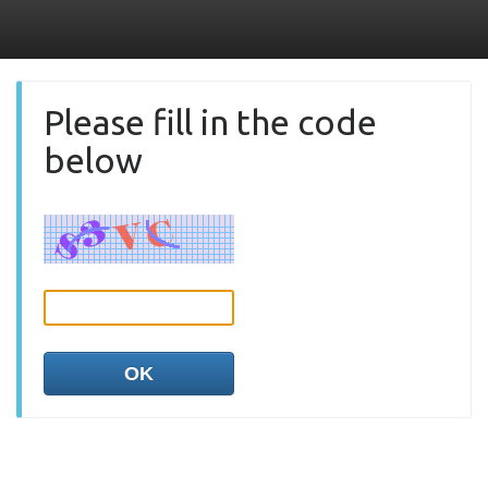
Please fill in the code
below