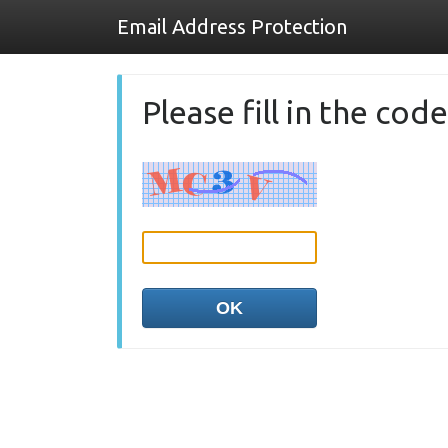
Email Address Protection
Please fill in the co