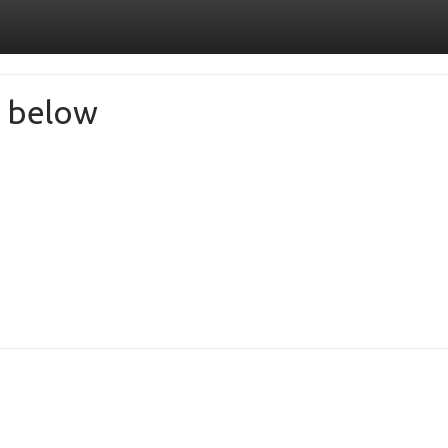
de below