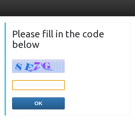
Please fill in the code
below