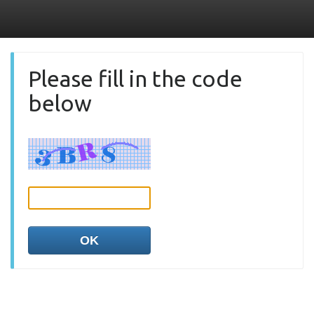
Please fill in the code
below