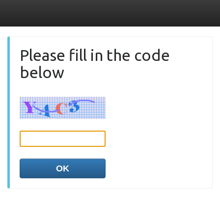
Please fill in the code
below