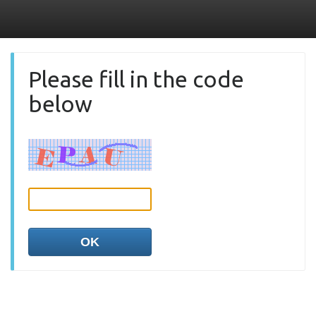
Please fill in the code
below