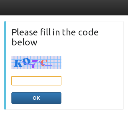
Please fill in the code
below