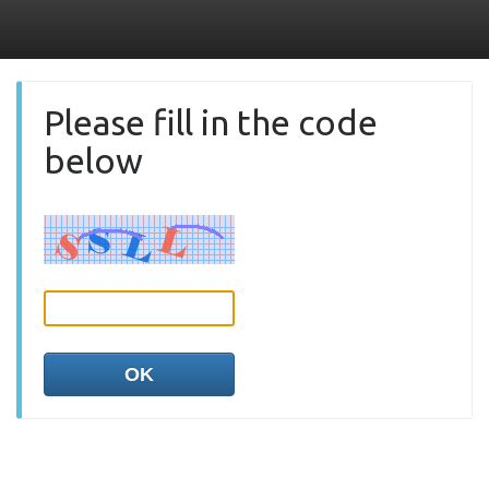
Please fill in the code
below