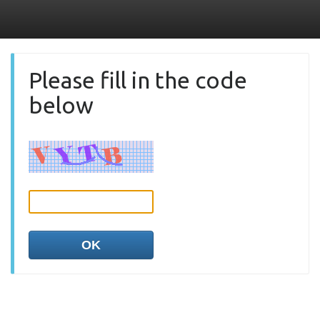
Please fill in the code
below