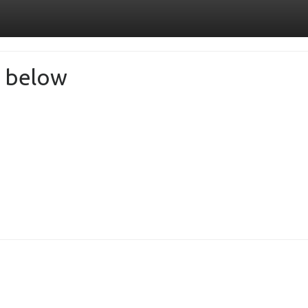
de below