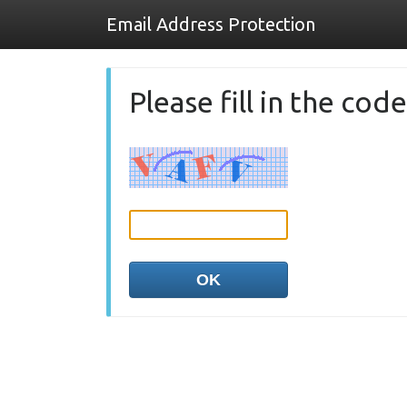
Email Address Protection
Please fill in the co