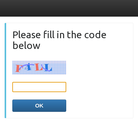
Please fill in the code
below