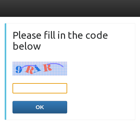
Please fill in the code
below