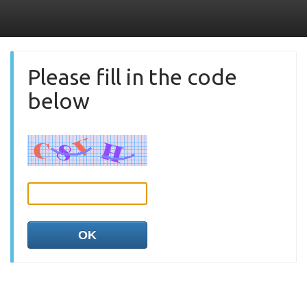
Please fill in the code
below