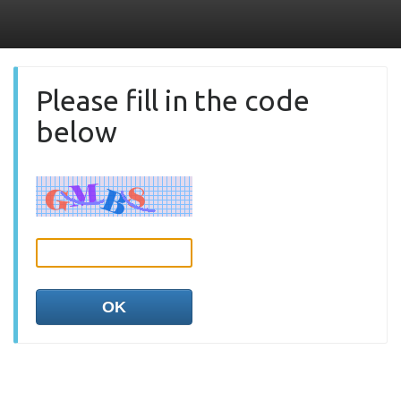
Please fill in the code
below