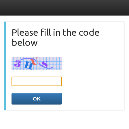
Please fill in the code
below