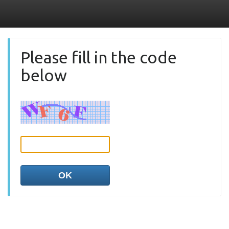
Please fill in the code
below