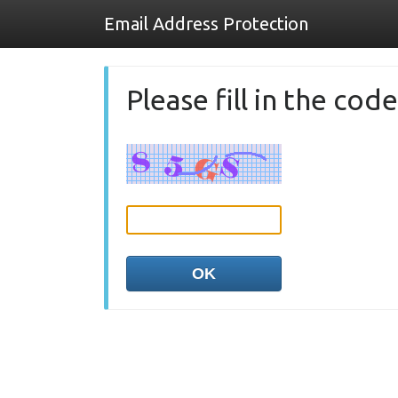
Email Address Protection
Please fill in the co