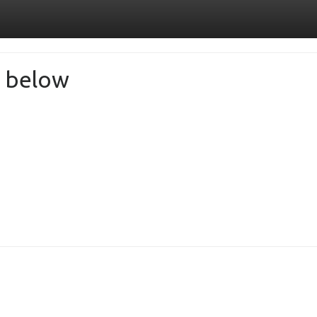
de below