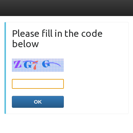
Please fill in the code
below