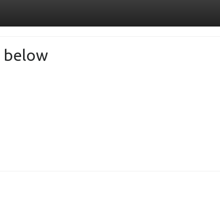
de below