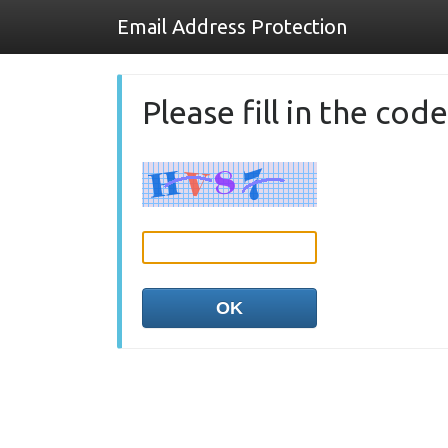
Email Address Protection
Please fill in the co