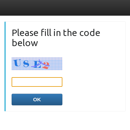
Please fill in the code
below