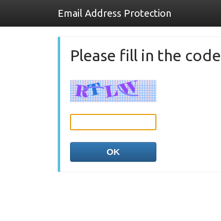
Email Address Protection
Please fill in the co