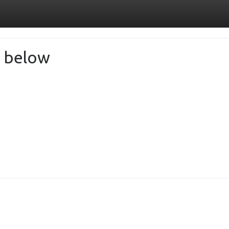
de below