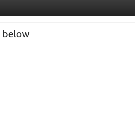
de below