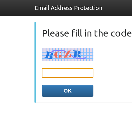
Email Address Protection
Please fill in the co