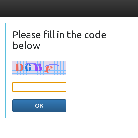
Please fill in the code
below