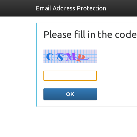
Email Address Protection
Please fill in the co