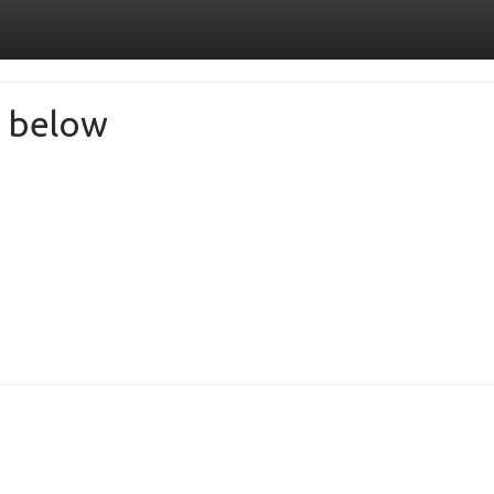
de below