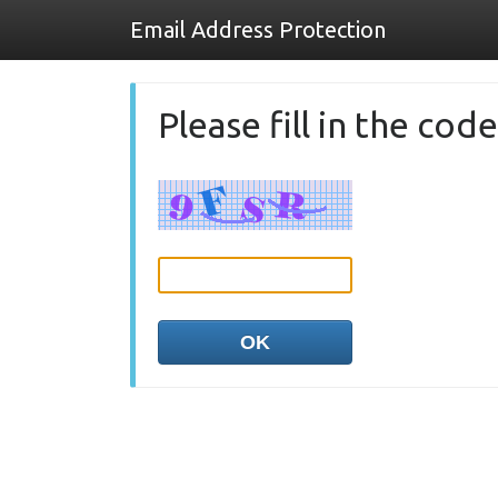
Email Address Protection
Please fill in the co