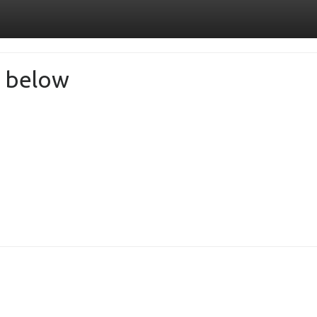
de below