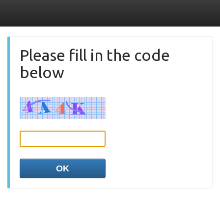
Please fill in the code
below