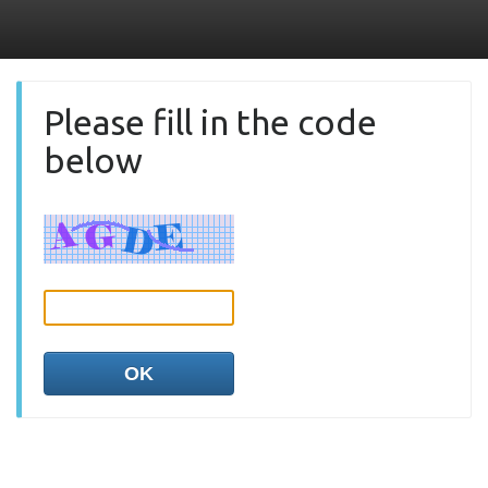
Please fill in the code
below