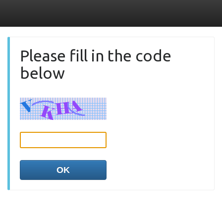
Please fill in the code
below