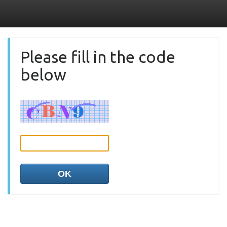
Please fill in the code
below